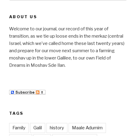
ABOUT US
Welcome to our journal, our record of this year of
transition, as we tie up loose ends in the merkaz (central
Israel, which we’ve called home these last twenty years)
and prepare for our move next summer to a farming
moshav up in the lower Galilee, to our own Field of
Dreams in Moshav Sde Ilan.
TAGS
Family
Galil
history
Maale Adumim