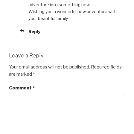
adventure into something new.
Wishing you a wonderful new adventure with
your beautiful family.
Reply
Leave a Reply
Your email address will not be published.
Required fields
are marked
*
Comment
*