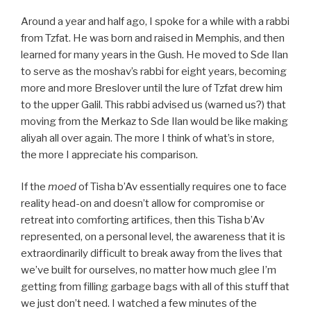
Around a year and half ago, I spoke for a while with a rabbi
from Tzfat. He was born and raised in Memphis, and then
learned for many years in the Gush. He moved to Sde Ilan
to serve as the moshav’s rabbi for eight years, becoming
more and more Breslover until the lure of Tzfat drew him
to the upper Galil. This rabbi advised us (warned us?) that
moving from the Merkaz to Sde Ilan would be like making
aliyah all over again. The more I think of what’s in store,
the more I appreciate his comparison.
If the
moed
of Tisha b’Av essentially requires one to face
reality head-on and doesn’t allow for compromise or
retreat into comforting artifices, then this Tisha b’Av
represented, on a personal level, the awareness that it is
extraordinarily difficult to break away from the lives that
we’ve built for ourselves, no matter how much glee I’m
getting from filling garbage bags with all of this stuff that
we just don’t need. I watched a few minutes of the