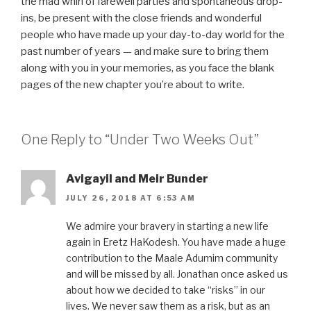
the mad whirl of farewell parties and spontaneous drop-
ins, be present with the close friends and wonderful
people who have made up your day-to-day world for the
past number of years — and make sure to bring them
along with you in your memories, as you face the blank
pages of the new chapter you’re about to write.
One Reply to “Under Two Weeks Out”
Avigayil and Meir Bunder
JULY 26, 2018 AT 6:53 AM
We admire your bravery in starting a new life
again in Eretz HaKodesh. You have made a huge
contribution to the Maale Adumim community
and will be missed by all. Jonathan once asked us
about how we decided to take “risks” in our
lives. We never saw them as a risk, but as an