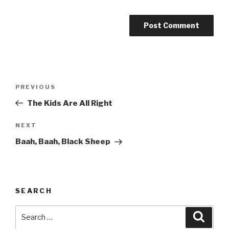
Post
Previous
PREVIOUS
navigation
Post
The Kids Are All Right
Next
NEXT
Post
Baah, Baah, Black Sheep
SEARCH
Search
Searc
for: