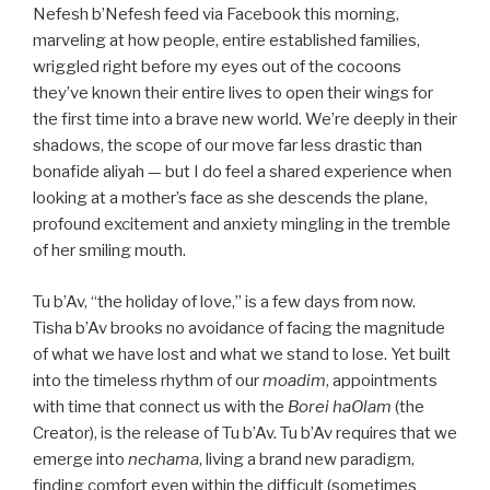
Nefesh b’Nefesh feed via Facebook this morning,
marveling at how people, entire established families,
wriggled right before my eyes out of the cocoons
they’ve known their entire lives to open their wings for
the first time into a brave new world. We’re deeply in their
shadows, the scope of our move far less drastic than
bonafide aliyah — but I do feel a shared experience when
looking at a mother’s face as she descends the plane,
profound excitement and anxiety mingling in the tremble
of her smiling mouth.
Tu b’Av, “the holiday of love,” is a few days from now.
Tisha b’Av brooks no avoidance of facing the magnitude
of what we have lost and what we stand to lose. Yet built
into the timeless rhythm of our
moadim
, appointments
with time that connect us with the
Borei haOlam
(the
Creator), is the release of Tu b’Av. Tu b’Av requires that we
emerge into
nechama
, living a brand new paradigm,
finding comfort even within the difficult (sometimes