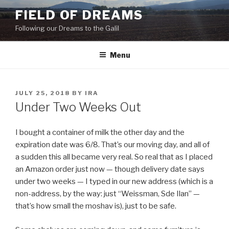
Skip
FIELD OF DREAMS
to
Following our Dreams to the Galil
content
Menu
POSTED
JULY 25, 2018
BY
IRA
ON
Under Two Weeks Out
I bought a container of milk the other day and the
expiration date was 6/8. That’s our moving day, and all of
a sudden this all became very real. So real that as I placed
an Amazon order just now — though delivery date says
under two weeks — I typed in our new address (which is a
non-address, by the way: just “Weissman, Sde Ilan” —
that’s how small the moshav is), just to be safe.