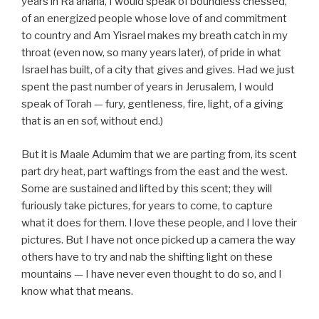
years in Ra’anana, I would speak of boundless chessed,
of an energized people whose love of and commitment
to country and Am Yisrael makes my breath catch in my
throat (even now, so many years later), of pride in what
Israel has built, of a city that gives and gives. Had we just
spent the past number of years in Jerusalem, I would
speak of Torah — fury, gentleness, fire, light, of a giving
that is an en sof, without end.)
But it is Maale Adumim that we are parting from, its scent
part dry heat, part waftings from the east and the west.
Some are sustained and lifted by this scent; they will
furiously take pictures, for years to come, to capture
what it does for them. I love these people, and I love their
pictures. But I have not once picked up a camera the way
others have to try and nab the shifting light on these
mountains — I have never even thought to do so, and I
know what that means.