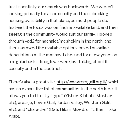
Ira: Essentially, our search was backwards. We weren’t
looking primarily for a community and then checking
housing availability in that place, as most people do.
Instead, the focus was on finding available land, and then
seeing if the community would suit our family. I looked
through yad2 for nachalot/meshekim in the north, and
then narrowed the available options based on online
descriptions of the moshav. I checked for a few years on
a regular basis, though we were just talking about it
casually and in the abstract.
There’s also a great site,
http://www.romgalil.org.il/
, which
has an exhaustive list of
communities in the north here
. It
allows you to filter by “type” (Yishuv, Kibbutz, Moshav,
etc), area (ie, Lower Galil, Jordan Valley, Western Galil,
etc), and “character” (Dati, Hiloni, Mixed, or “Other” – aka
Arab).