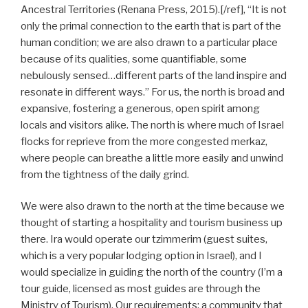
Ancestral Territories (Renana Press, 2015).[/ref], “It is not
only the primal connection to the earth that is part of the
human condition; we are also drawn to a particular place
because of its qualities, some quantifiable, some
nebulously sensed…different parts of the land inspire and
resonate in different ways.” For us, the north is broad and
expansive, fostering a generous, open spirit among
locals and visitors alike. The north is where much of Israel
flocks for reprieve from the more congested merkaz,
where people can breathe a little more easily and unwind
from the tightness of the daily grind.
We were also drawn to the north at the time because we
thought of starting a hospitality and tourism business up
there. Ira would operate our tzimmerim (guest suites,
which is a very popular lodging option in Israel), and I
would specialize in guiding the north of the country (I’m a
tour guide, licensed as most guides are through the
Ministry of Tourism). Our requirements: a community that