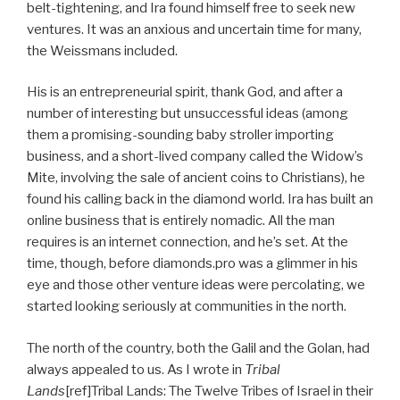
belt-tightening, and Ira found himself free to seek new
ventures. It was an anxious and uncertain time for many,
the Weissmans included.
His is an entrepreneurial spirit, thank God, and after a
number of interesting but unsuccessful ideas (among
them a promising-sounding baby stroller importing
business, and a short-lived company called the Widow’s
Mite, involving the sale of ancient coins to Christians), he
found his calling back in the diamond world. Ira has built an
online business that is entirely nomadic. All the man
requires is an internet connection, and he’s set. At the
time, though, before diamonds.pro was a glimmer in his
eye and those other venture ideas were percolating, we
started looking seriously at communities in the north.
The north of the country, both the Galil and the Golan, had
always appealed to us. As I wrote in
Tribal
Lands
[ref]Tribal Lands: The Twelve Tribes of Israel in their