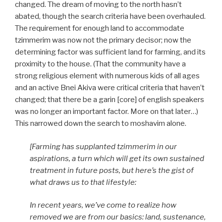
changed. The dream of moving to the north hasn’t
abated, though the search criteria have been overhauled.
The requirement for enough land to accommodate
tzimmerim was now not the primary decisor; now the
determining factor was sufficient land for farming, and its
proximity to the house. (That the community have a
strong religious element with numerous kids of all ages
and an active Bnei Akiva were critical criteria that haven’t
changed; that there be a garin [core] of english speakers
was no longer an important factor. More on that later…)
This narrowed down the search to moshavim alone.
[Farming has supplanted tzimmerim in our
aspirations, a turn which will get its own sustained
treatment in future posts, but here’s the gist of
what draws us to that lifestyle:
In recent years, we’ve come to realize how
removed we are from our basics: land, sustenance,