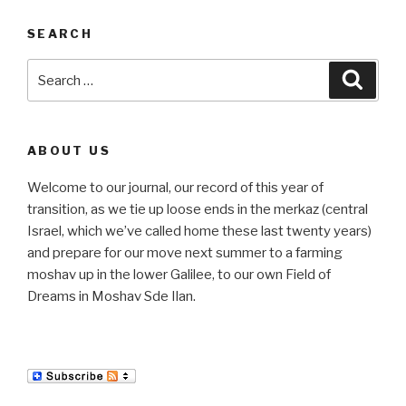
SEARCH
Search
Searc
for:
ABOUT US
Welcome to our journal, our record of this year of
transition, as we tie up loose ends in the merkaz (central
Israel, which we’ve called home these last twenty years)
and prepare for our move next summer to a farming
moshav up in the lower Galilee, to our own Field of
Dreams in Moshav Sde Ilan.