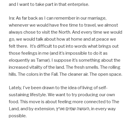
and I want to take part in that enterprise.
Ira: As far back as I can remember in our marriage,
whenever we would have free time to travel, we almost
always chose to visit the North. And every time we would
go, we would talk about how at home and at peace we
felt there. It’s difficult to put into words what brings out
those feelings in me (and it’s impossible to do it as
eloquently as Tamar). I suppose it’s something about the
increased vitality of the land. The fresh smells. The rolling
hills. The colors in the Fall. The cleaner air. The open space.
Lately, I’ve been drawn to the idea of living of self-
sustaining lifestyle. We want to try producing our own
food. This move is about feeling more connected to The
Land, and by extension, העושה שמים וארץ, in every way
possible.