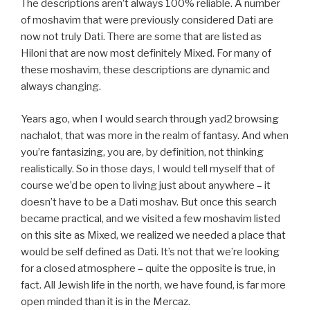
The descriptions aren’t always 100% reliable. A number
of moshavim that were previously considered Dati are
now not truly Dati. There are some that are listed as
Hiloni that are now most definitely Mixed. For many of
these moshavim, these descriptions are dynamic and
always changing.
Years ago, when I would search through yad2 browsing
nachalot, that was more in the realm of fantasy. And when
you’re fantasizing, you are, by definition, not thinking
realistically. So in those days, I would tell myself that of
course we’d be open to living just about anywhere – it
doesn’t have to be a Dati moshav. But once this search
became practical, and we visited a few moshavim listed
on this site as Mixed, we realized we needed a place that
would be self defined as Dati. It’s not that we’re looking
for a closed atmosphere – quite the opposite is true, in
fact. All Jewish life in the north, we have found, is far more
open minded than it is in the Mercaz.