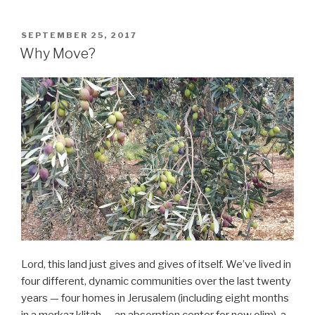
POSTED
SEPTEMBER 25, 2017
ON
Why Move?
Lord, this land just gives and gives of itself. We’ve lived in
four different, dynamic communities over the last twenty
years — four homes in Jerusalem (including eight months