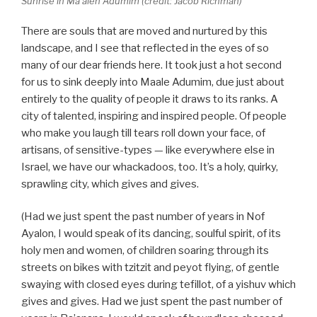
Sunrise in Ma’aleh Adumim (credit: Jacob Richman)
There are souls that are moved and nurtured by this
landscape, and I see that reflected in the eyes of so
many of our dear friends here. It took just a hot second
for us to sink deeply into Maale Adumim, due just about
entirely to the quality of people it draws to its ranks. A
city of talented, inspiring and inspired people. Of people
who make you laugh till tears roll down your face, of
artisans, of sensitive-types — like everywhere else in
Israel, we have our whackadoos, too. It’s a holy, quirky,
sprawling city, which gives and gives.
(Had we just spent the past number of years in Nof
Ayalon, I would speak of its dancing, soulful spirit, of its
holy men and women, of children soaring through its
streets on bikes with tzitzit and peyot flying, of gentle
swaying with closed eyes during tefillot, of a yishuv which
gives and gives. Had we just spent the past number of