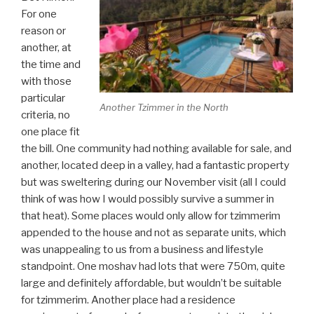
For one
reason or
another, at
the time and
with those
particular
Another Tzimmer in the North
criteria, no
one place fit
the bill. One community had nothing available for sale, and
another, located deep in a valley, had a fantastic property
but was sweltering during our November visit (all I could
think of was how I would possibly survive a summer in
that heat). Some places would only allow for tzimmerim
appended to the house and not as separate units, which
was unappealing to us from a business and lifestyle
standpoint. One moshav had lots that were 750m, quite
large and definitely affordable, but wouldn’t be suitable
for tzimmerim. Another place had a residence