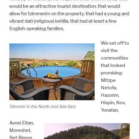
would be an attractive tourist destination, that would
allow for tzimmerim on the property, that had a young and
vibrant dati (religious) kehilla, that had at least a few
English-speaking families.
We set off to
visit the
communities
that looked
promising:
Mitzpe
Netofa,
Hazorim,
Hispin, Nov,
Tzimmer in the North (not Sde Ilan)
Yonatan,
Avnei Eitan,
Moreshet,
Bet Rimon.