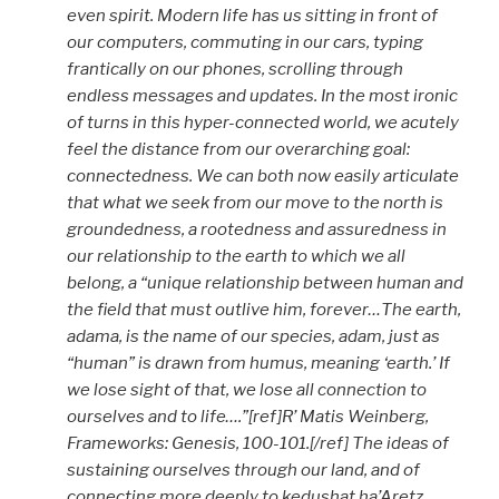
even spirit. Modern life has us sitting in front of
our computers, commuting in our cars, typing
frantically on our phones, scrolling through
endless messages and updates. In the most ironic
of turns in this hyper-connected world, we acutely
feel the distance from our overarching goal:
connectedness. We can both now easily articulate
that what we seek from our move to the north is
groundedness, a rootedness and assuredness in
our relationship to the earth to which we all
belong, a “unique relationship between human and
the field that must outlive him, forever…The earth,
adama, is the name of our species, adam, just as
“human” is drawn from humus, meaning ‘earth.’ If
we lose sight of that, we lose all connection to
ourselves and to life….”[ref]R’ Matis Weinberg,
Frameworks: Genesis, 100-101.[/ref] The ideas of
sustaining ourselves through our land, and of
connecting more deeply to kedushat ha’Aretz