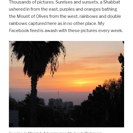
Thousands of pictures. Sunrises and sunsets, a Shabbat
ushered in from the east, purples and oranges bathing
the Mount of Olives from the west, rainbows and double
rainbows captured here as in no other place. My
Facebook feed is awash with these pictures every week.