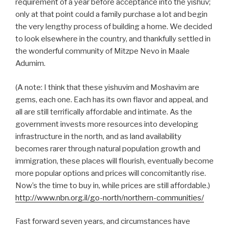
requirement of a year before acceptance into the yishuv;
only at that point could a family purchase a lot and begin
the very lengthy process of building a home. We decided
to look elsewhere in the country, and thankfully settled in
the wonderful community of Mitzpe Nevo in Maale
Adumim.
(A note: I think that these yishuvim and Moshavim are
gems, each one. Each has its own flavor and appeal, and
all are still terrifically affordable and intimate. As the
government invests more resources into developing
infrastructure in the north, and as land availability
becomes rarer through natural population growth and
immigration, these places will flourish, eventually become
more popular options and prices will concomitantly rise.
Now’s the time to buy in, while prices are still affordable.)
http://www.nbn.org.il/go-north/northern-communities/
Fast forward seven years, and circumstances have