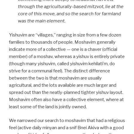
through the agriculturally-based mitzvot, lie at the
core of this move, and so the search for farmland
was the main element.
Yishuvim are “villages,” ranging in size from a few dozen
families to thousands of people. Moshavim generally
indicate more of a collective — one is a chaver (official
member) of a moshav, whereas a yishuv is entirely private
(though many yishuvim, called yishuvim kehilati’m, do
strive for a communal feel). The distinct difference
between the two is that moshavim are usually
agricultural, and the lots available are much larger and
spread out than the neatly-planned tighter yishuv layout.
Moshavim often also have a collective element, where at
least some of the land is jointly owned.
We narrowed our search to moshavim that had a religious
feel (active daily minyan and a snif Bnei Akiva with a good