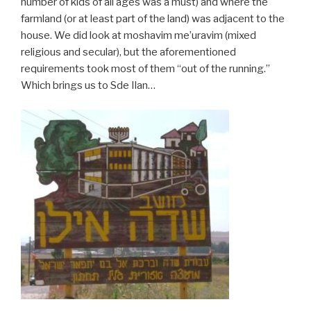
number of kids of all ages was a must) and where the
farmland (or at least part of the land) was adjacent to the
house. We did look at moshavim me’uravim (mixed
religious and secular), but the aforementioned
requirements took most of them “out of the running.”
Which brings us to Sde Ilan…