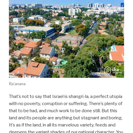
Ra’anana
That’s not to say that Israel is shangri-la, a perfect utopia
with no poverty, corruption or suffering. There’s plenty of
that to be had, and much work to be done still. But this
land and its people are anything but stagnant and boring.
It’s as if the land, in all its marvelous variety, feeds and
deepens the variant shades of our national character. You