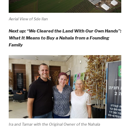
Aerial View of Sde Ilan
Next up: “We Cleared the Land With Our Own Hands”:
What It Means to Buy a Nahala from a Founding
Family
Ira and Tamar with the Original Owner of the Nahala