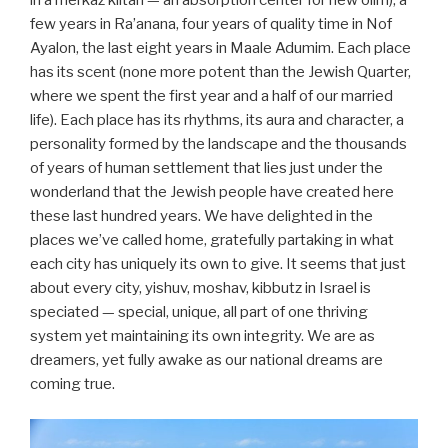
in a merkaz klitah — an absorption center for new olim), a
few years in Ra’anana, four years of quality time in Nof
Ayalon, the last eight years in Maale Adumim. Each place
has its scent (none more potent than the Jewish Quarter,
where we spent the first year and a half of our married
life). Each place has its rhythms, its aura and character, a
personality formed by the landscape and the thousands
of years of human settlement that lies just under the
wonderland that the Jewish people have created here
these last hundred years. We have delighted in the
places we’ve called home, gratefully partaking in what
each city has uniquely its own to give. It seems that just
about every city, yishuv, moshav, kibbutz in Israel is
speciated — special, unique, all part of one thriving
system yet maintaining its own integrity. We are as
dreamers, yet fully awake as our national dreams are
coming true.