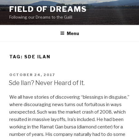
Skip
FIELD OF DREAMS
to
Following our Dreams to the Galil
content
Menu
TAG:
SDE ILAN
POSTED
OCTOBER 24, 2017
ON
Sde Ilan? Never Heard of It.
We all have stories of discovering “blessings in disguise,”
where discouraging news turns out fortuitous in ways
unexpected. Such was the market crash of 2008, which
resulted in massive layoffs, Ira’s included. He had been
working in the Ramat Gan bursa (diamond center) for a
number of years. His company naturally had to do some