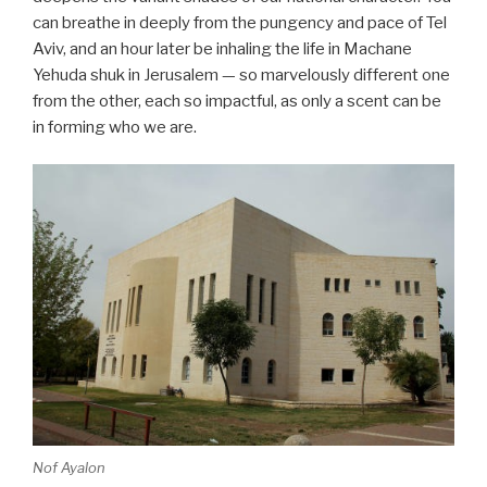
can breathe in deeply from the pungency and pace of Tel
Aviv, and an hour later be inhaling the life in Machane
Yehuda shuk in Jerusalem — so marvelously different one
from the other, each so impactful, as only a scent can be
in forming who we are.
Nof Ayalon