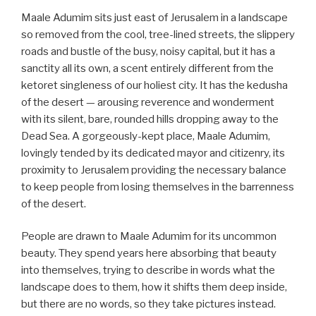
Maale Adumim sits just east of Jerusalem in a landscape
so removed from the cool, tree-lined streets, the slippery
roads and bustle of the busy, noisy capital, but it has a
sanctity all its own, a scent entirely different from the
ketoret singleness of our holiest city. It has the kedusha
of the desert — arousing reverence and wonderment
with its silent, bare, rounded hills dropping away to the
Dead Sea. A gorgeously-kept place, Maale Adumim,
lovingly tended by its dedicated mayor and citizenry, its
proximity to Jerusalem providing the necessary balance
to keep people from losing themselves in the barrenness
of the desert.
People are drawn to Maale Adumim for its uncommon
beauty. They spend years here absorbing that beauty
into themselves, trying to describe in words what the
landscape does to them, how it shifts them deep inside,
but there are no words, so they take pictures instead.