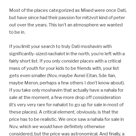
Most of the places categorized as Mixed were once Dati,
but have since had their passion for mitzvot kind of peter
out over the years. This isn’t an atmosphere we wanted
to be in.
If you limit your search to truly Dati moshavim with
significantly-sized nachalot in the north, you’re left with a
fairly short list. If you only consider places with a critical
mass of youth for your kids to be friends with, your list
gets even smaller (Nov, maybe Avnei Eitan, Sde Ilan,
maybe Meron, perhaps a few others I don’t know about).
If you take only moshavim that actually have a nahala for
sale at the moment, a few more drop off consideration
(it’s very very rare for nahalot to go up for sale in most of
these places). A critical element, obviously, is that the
price has to be realistic. We once saw a nahala for sale in
Nov, which we would have definitely otherwise
considered, but the price was astronomical. And finally, a