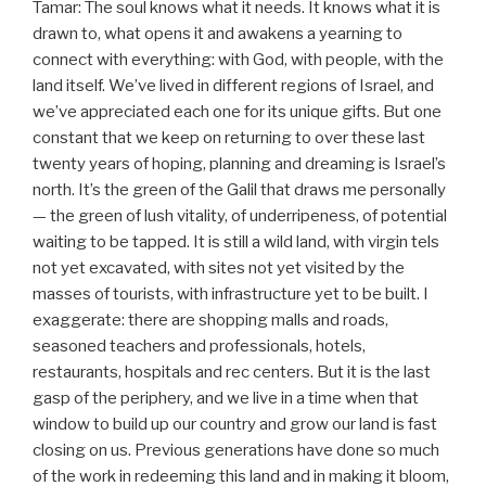
Tamar: The soul knows what it needs. It knows what it is
drawn to, what opens it and awakens a yearning to
connect with everything: with God, with people, with the
land itself. We’ve lived in different regions of Israel, and
we’ve appreciated each one for its unique gifts. But one
constant that we keep on returning to over these last
twenty years of hoping, planning and dreaming is Israel’s
north. It’s the green of the Galil that draws me personally
— the green of lush vitality, of underripeness, of potential
waiting to be tapped. It is still a wild land, with virgin tels
not yet excavated, with sites not yet visited by the
masses of tourists, with infrastructure yet to be built. I
exaggerate: there are shopping malls and roads,
seasoned teachers and professionals, hotels,
restaurants, hospitals and rec centers. But it is the last
gasp of the periphery, and we live in a time when that
window to build up our country and grow our land is fast
closing on us. Previous generations have done so much
of the work in redeeming this land and in making it bloom,