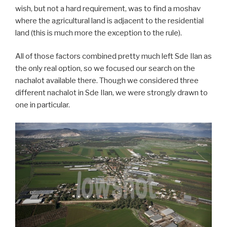
wish, but not a hard requirement, was to find a moshav
where the agricultural land is adjacent to the residential
land (this is much more the exception to the rule).
All of those factors combined pretty much left Sde Ilan as
the only real option, so we focused our search on the
nachalot available there. Though we considered three
different nachalot in Sde Ilan, we were strongly drawn to
one in particular.