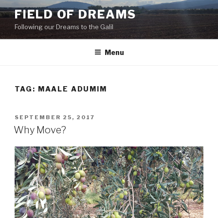
Skip
FIELD OF DREAMS
to
Following our Dreams to the Galil
content
Menu
TAG:
MAALE ADUMIM
POSTED
SEPTEMBER 25, 2017
ON
Why Move?