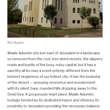
Nof Ayalon
Maale Adumim sits just east of Jerusalem in a landscape
so removed from the cool, tree-lined streets, the slippery
roads and bustle of the busy, noisy capital, but it has a
sanctity all its own, a scent entirely different from the
ketoret singleness of our holiest city. It has the kedusha
of the desert — arousing reverence and wonderment
with its silent, bare, rounded hills dropping away to the
Dead Sea. A gorgeously-kept place, Maale Adumim,
lovingly tended by its dedicated mayor and citizenry, its
proximity to Jerusalem providing the necessary balance