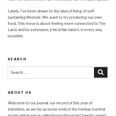
Lately, I’ve been drawn to the idea of living of self-
sustaining lifestyle. We want to try producing our own
food. This move is about feeling more connected to The
Land, and by extension, העושה שמים וארץ, in every way
possible.
SEARCH
Search
Searc
for:
ABOUT US
Welcome to our journal, our record of this year of
transition, as we tie up loose ends in the merkaz (central
Israel, which we’ve called home these last twenty years)