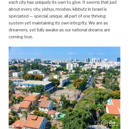
each city has uniquely its own to give. It seems that just
about every city, yishuv, moshav, kibbutz in Israel is
speciated — special, unique, all part of one thriving
system yet maintaining its own integrity. We are as
dreamers, yet fully awake as our national dreams are
coming true.