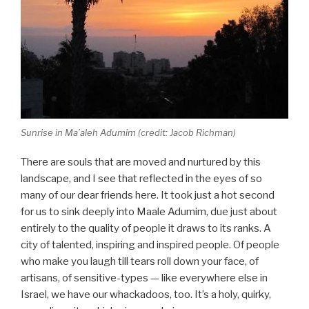
Sunrise in Ma’aleh Adumim (credit: Jacob Richman)
There are souls that are moved and nurtured by this
landscape, and I see that reflected in the eyes of so
many of our dear friends here. It took just a hot second
for us to sink deeply into Maale Adumim, due just about
entirely to the quality of people it draws to its ranks. A
city of talented, inspiring and inspired people. Of people
who make you laugh till tears roll down your face, of
artisans, of sensitive-types — like everywhere else in
Israel, we have our whackadoos, too. It’s a holy, quirky,