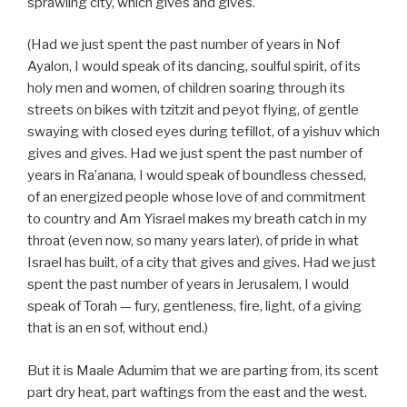
sprawling city, which gives and gives.
(Had we just spent the past number of years in Nof
Ayalon, I would speak of its dancing, soulful spirit, of its
holy men and women, of children soaring through its
streets on bikes with tzitzit and peyot flying, of gentle
swaying with closed eyes during tefillot, of a yishuv which
gives and gives. Had we just spent the past number of
years in Ra’anana, I would speak of boundless chessed,
of an energized people whose love of and commitment
to country and Am Yisrael makes my breath catch in my
throat (even now, so many years later), of pride in what
Israel has built, of a city that gives and gives. Had we just
spent the past number of years in Jerusalem, I would
speak of Torah — fury, gentleness, fire, light, of a giving
that is an en sof, without end.)
But it is Maale Adumim that we are parting from, its scent
part dry heat, part waftings from the east and the west.