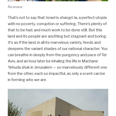
Ra’anana
That’s not to say that Israel is shangri-la, a perfect utopia
with no poverty, corruption or suffering. There’s plenty of
that to be had, and much work to be done still. But this
land and its people are anything but stagnant and boring.
It’s as if the land, in all its marvelous variety, feeds and
deepens the variant shades of our national character. You
can breathe in deeply from the pungency and pace of Tel
Aviv, and an hour later be inhaling the life in Machane
Yehuda shuk in Jerusalem — so marvelously different one
from the other, each so impactful, as only a scent can be
in forming who we are.