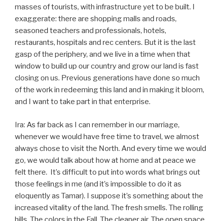
masses of tourists, with infrastructure yet to be built. I
exaggerate: there are shopping malls and roads,
seasoned teachers and professionals, hotels,
restaurants, hospitals and rec centers. But it is the last
gasp of the periphery, and we live in a time when that
window to build up our country and grow our land is fast
closing on us. Previous generations have done so much
of the work in redeeming this land and in making it bloom,
and I want to take part in that enterprise.
Ira: As far back as I can remember in our marriage,
whenever we would have free time to travel, we almost
always chose to visit the North. And every time we would
go, we would talk about how at home and at peace we
felt there. It’s difficult to put into words what brings out
those feelings in me (and it’s impossible to do it as
eloquently as Tamar). I suppose it’s something about the
increased vitality of the land. The fresh smells. The rolling
hills. The colors in the Fall. The cleaner air. The open space.