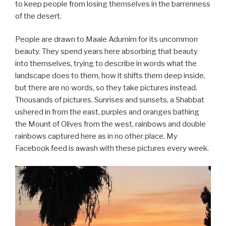
to keep people from losing themselves in the barrenness
of the desert.
People are drawn to Maale Adumim for its uncommon
beauty. They spend years here absorbing that beauty
into themselves, trying to describe in words what the
landscape does to them, how it shifts them deep inside,
but there are no words, so they take pictures instead.
Thousands of pictures. Sunrises and sunsets, a Shabbat
ushered in from the east, purples and oranges bathing
the Mount of Olives from the west, rainbows and double
rainbows captured here as in no other place. My
Facebook feed is awash with these pictures every week.