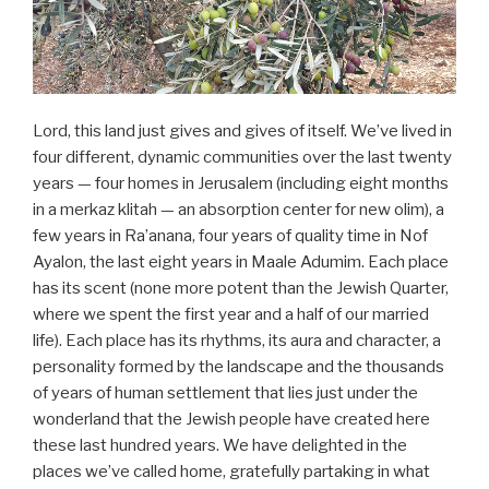
Lord, this land just gives and gives of itself. We’ve lived in
four different, dynamic communities over the last twenty
years — four homes in Jerusalem (including eight months
in a merkaz klitah — an absorption center for new olim), a
few years in Ra’anana, four years of quality time in Nof
Ayalon, the last eight years in Maale Adumim. Each place
has its scent (none more potent than the Jewish Quarter,
where we spent the first year and a half of our married
life). Each place has its rhythms, its aura and character, a
personality formed by the landscape and the thousands
of years of human settlement that lies just under the
wonderland that the Jewish people have created here
these last hundred years. We have delighted in the
places we’ve called home, gratefully partaking in what