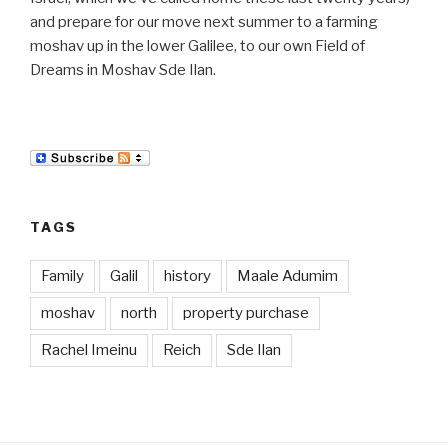
and prepare for our move next summer to a farming
moshav up in the lower Galilee, to our own Field of
Dreams in Moshav Sde Ilan.
TAGS
Family
Galil
history
Maale Adumim
moshav
north
property purchase
Rachel Imeinu
Reich
Sde Ilan