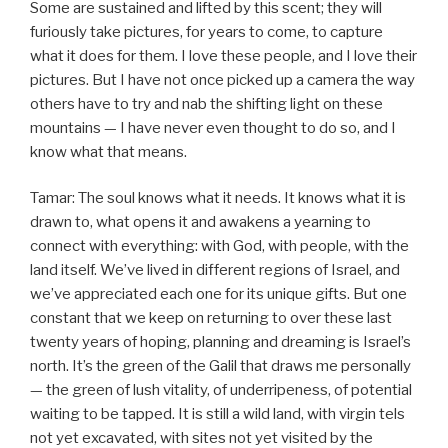
Some are sustained and lifted by this scent; they will
furiously take pictures, for years to come, to capture
what it does for them. I love these people, and I love their
pictures. But I have not once picked up a camera the way
others have to try and nab the shifting light on these
mountains — I have never even thought to do so, and I
know what that means.
Tamar: The soul knows what it needs. It knows what it is
drawn to, what opens it and awakens a yearning to
connect with everything: with God, with people, with the
land itself. We’ve lived in different regions of Israel, and
we’ve appreciated each one for its unique gifts. But one
constant that we keep on returning to over these last
twenty years of hoping, planning and dreaming is Israel’s
north. It’s the green of the Galil that draws me personally
— the green of lush vitality, of underripeness, of potential
waiting to be tapped. It is still a wild land, with virgin tels
not yet excavated, with sites not yet visited by the