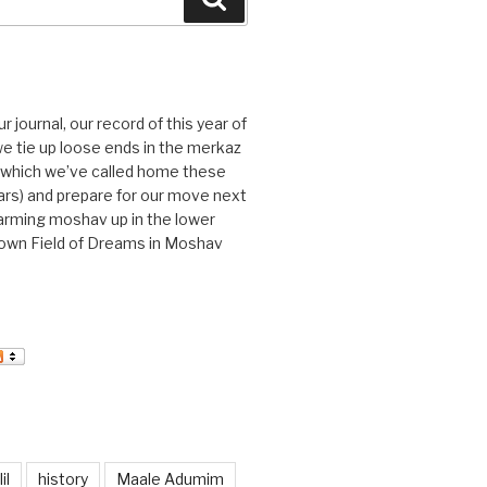
journal, our record of this year of
 we tie up loose ends in the merkaz
l, which we’ve called home these
ars) and prepare for our move next
arming moshav up in the lower
r own Field of Dreams in Moshav
il
history
Maale Adumim