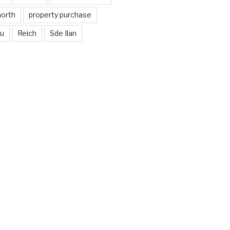
north
property purchase
nu
Reich
Sde Ilan