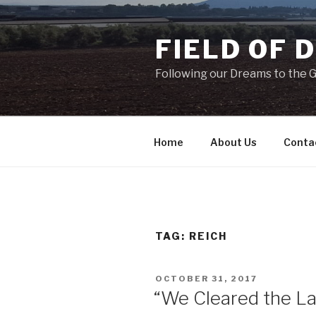
Skip
to
FIELD OF 
content
Following our Dreams to the Ga
Home
About Us
Conta
TAG:
REICH
POSTED
OCTOBER 31, 2017
ON
“We Cleared the L