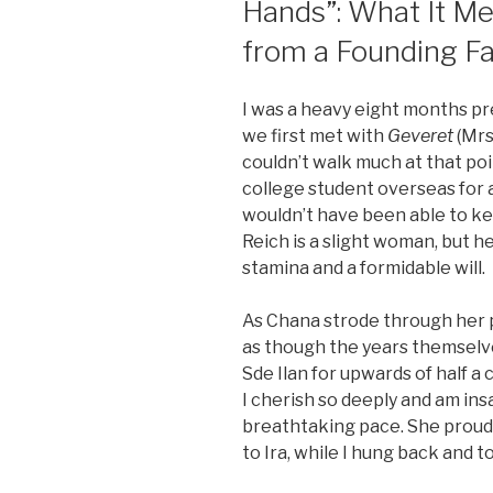
Hands”: What It Me
from a Founding F
I was a heavy eight months p
we first met with
Geveret
(Mrs
couldn’t walk much at that poi
college student overseas for 
wouldn’t have been able to ke
Reich is a slight woman, but h
stamina and a formidable will.
As Chana strode through her pr
as though the years themselve
Sde Ilan for upwards of half a
I cherish so deeply and am insa
breathtaking pace. She proudly
to Ira, while I hung back and too