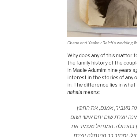
Chana and Yaakov Reich’s wedding l
Why does any of this matter to
the family history of the co
in Maale Adumim nine years ag
interest in the stories of any
in. The difference lies in wha
nahala
means:
ההבדל בין הקנאה ונחלה ה
לרשותו של הקונה, אבל העברת
קשר פנימי בין המקנה והקונה
הנוחל תחתיו. והנוחל קם תח