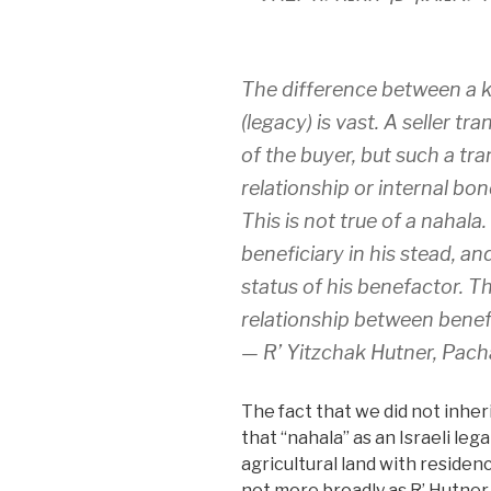
The difference between a k
(legacy) is vast. A seller t
of the buyer, but such a tr
relationship or internal bo
This is not true of a nahal
beneficiary in his stead, a
status of his benefactor. T
relationship between benef
— R’ Yitzchak Hutner, Pach
The fact that we did not inheri
that “nahala” as an Israeli leg
agricultural land with residen
not more broadly as R’ Hutner