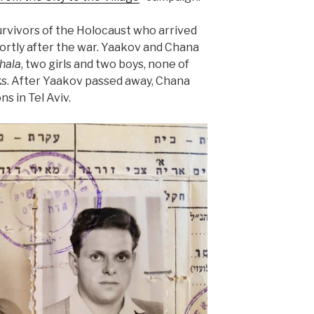
rvivors of the Holocaust who arrived
ortly after the war. Yaakov and Chana
hala
, two girls and two boys, none of
s. After Yaakov passed away, Chana
ns in Tel Aviv.