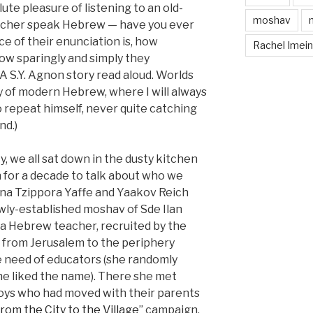
lute pleasure of listening to an old-
moshav
acher speak Hebrew — have you ever
 of their enunciation is, how
Rachel Imei
ow sparingly and simply they
 A S.Y. Agnon story read aloud. Worlds
y of modern Hebrew, where I will always
o repeat himself, never quite catching
nd.)
, we all sat down in the dusty kitchen
n for a decade to talk about who we
na Tzippora Yaffe and Yaakov Reich
ewly-established moshav of Sde Ilan
s a Hebrew teacher, recruited by the
 from Jerusalem to the periphery
 need of educators (she randomly
 she liked the name). There she met
boys who had moved with their parents
rom the City to the Village
” campaign.