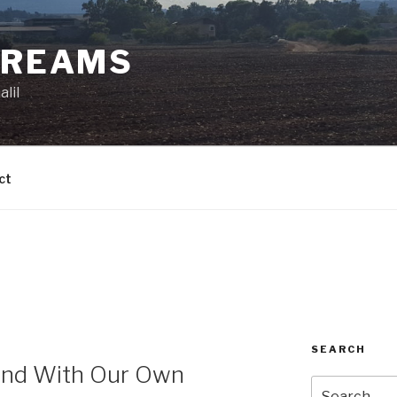
DREAMS
lil
ct
SEARCH
and With Our Own
Search