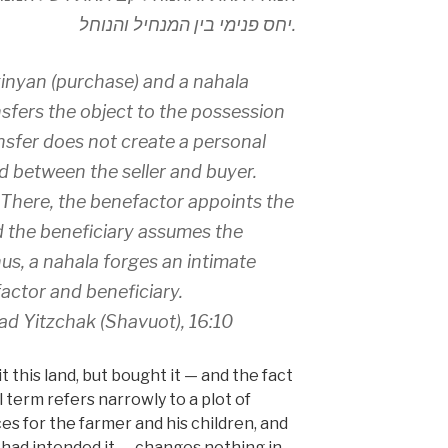
יחס פנימי בין המנחיל והנוחל.
inyan (purchase) and a nahala
ransfers the object to the possession
ansfer does not create a personal
nd between the seller and buyer.
a. There, the benefactor appoints the
nd the beneficiary assumes the
hus, a nahala forges an intimate
actor and beneficiary.
ad Yitzchak (Shavuot), 16:10
t this land, but bought it — and the fact
al term refers narrowly to a plot of
ces for the farmer and his children, and
 had intended it — changes nothing in