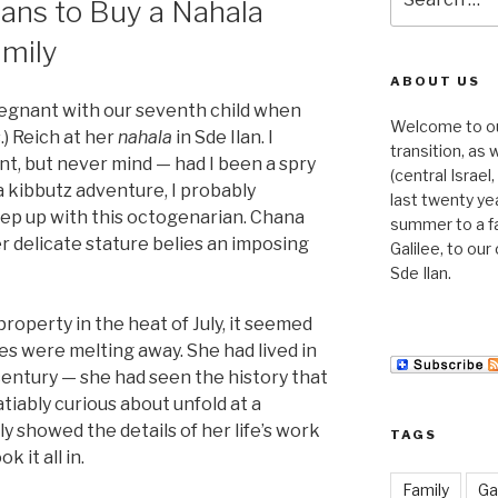
ans to Buy a Nahala
for:
amily
ABOUT US
regnant with our seventh child when
Welcome to our 
.) Reich at her
nahala
in Sde Ilan. I
transition, as
nt, but never mind — had I been a spry
(central Israe
a kibbutz adventure, I probably
last twenty ye
ep up with this octogenarian. Chana
summer to a f
er delicate stature belies an imposing
Galilee, to ou
Sde Ilan.
operty in the heat of July, it seemed
s were melting away. She had lived in
 century — she had seen the history that
tiably curious about unfold at a
 showed the details of her life’s work
TAGS
k it all in.
Family
Gal