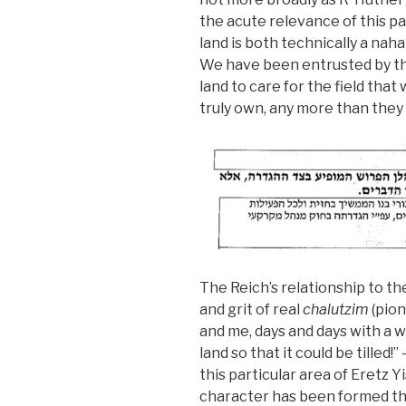
the acute relevance of this p
land is both technically a nahal
We have been entrusted by the
land to care for the field that
truly own, any more than they
The Reich’s relationship to t
and grit of real
chalutzim
(pion
and me, days and days with a 
land so that it could be tilled!”
this particular area of Eretz Y
character has been formed thr