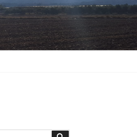
Search