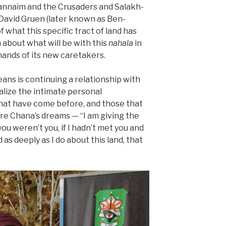
 Tannaim and the Crusaders and Salakh-
David Gruen (later known as Ben-
of what this specific tract of land has
about what will be with this
nahala
in
ands of its new caretakers.
eans is continuing a relationship with
alize the intimate personal
hat have come before, and those that
are Chana’s dreams — “I am giving the
you weren’t you, if I hadn’t met you and
as deeply as I do about this land, that