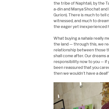
the tribe of Naphtali, by the
a-din and Manya Shochat and 
Gurion). There is much to tell 
witnessed, and much to dream 
the eager yet inexperienced h
What buying a
nahala
really m
the land — through this, we re
relationship between those t
shall come after. Our dreams 
responsibility now to you — if 
been reassured that you cared 
then we wouldn’t have a deal!”