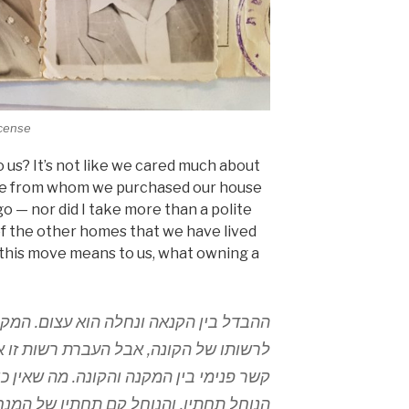
icense
 us? It’s not like we cared much about
uple from whom we purchased our house
o — nor did I take more than a polite
 of the other homes that we have lived
t this move means to us, what owning a
וא עצום. המקנה מעביר, אמנם, את החפץ
 רשות זו אינה יוצרת שום יחס אישי ושום
. מה שאין כן בהנחלה. המנחיל מעמיד את
תיו של המנחיל. ומתוך כך ההנחלה יוצרת