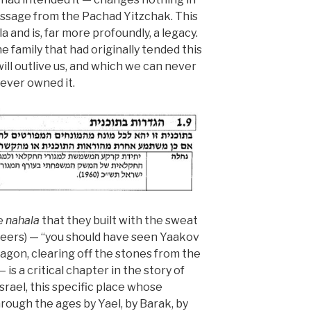
assage from the Pachad Yitzchak. This
a and is, far more profoundly, a legacy.
 family that had originally tended this
 will outlive us, and which we can never
 ever owned it.
he
nahala
that they built with the sweat
eers) — “you should have seen Yaakov
wagon, clearing off the stones from the
 — is a critical chapter in the story of
israel, this specific place whose
ough the ages by Yael, by Barak, by