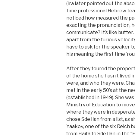
(Ira later pointed out the abso
time professional Hebrew te
noticed how measured the pace
exacting the pronunciation, h
communicate? It’s like butter.
apart from the furious velocit
have to ask for the speaker t
his meaning the first time ‘rou
After they toured the property
of the home she hasn’t lived i
were, and who they were. Cha
met in the early 50’s at the n
(established in 1949). She wa
Ministry of Education to move
where they were in desperate
chose Sde Ilan from a list, as
Yaakov, one of the six Reich 
from Haifa to Sde Ilan in the “
F