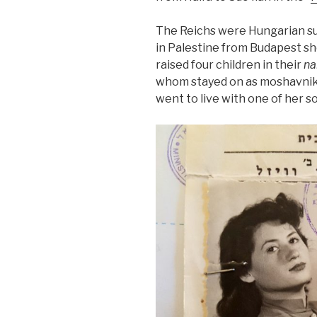
The Reichs were Hungarian su
in Palestine from Budapest sh
raised four children in their
na
whom stayed on as moshavnik
went to live with one of her so