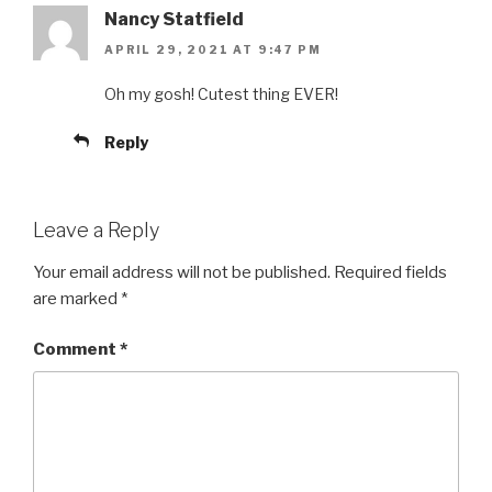
Nancy Statfield
APRIL 29, 2021 AT 9:47 PM
Oh my gosh! Cutest thing EVER!
Reply
Leave a Reply
Your email address will not be published.
Required fields
are marked
*
Comment
*