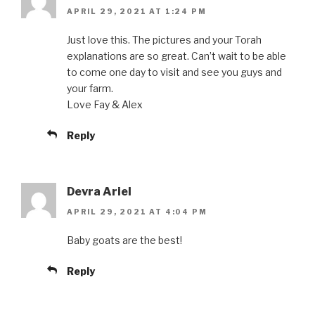
APRIL 29, 2021 AT 1:24 PM
Just love this. The pictures and your Torah
explanations are so great. Can’t wait to be able
to come one day to visit and see you guys and
your farm.
Love Fay & Alex
Reply
Devra Ariel
APRIL 29, 2021 AT 4:04 PM
Baby goats are the best!
Reply