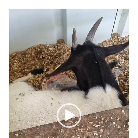
Video
Player