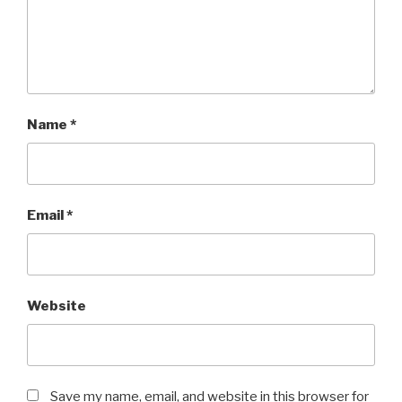
Name
*
Email
*
Website
Save my name, email, and website in this browser for