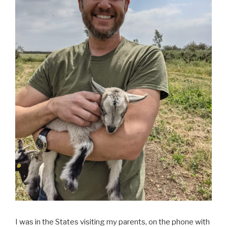
I was in the States visiting my parents, on the phone with