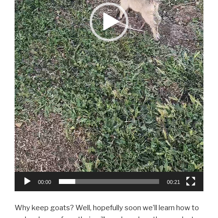
00:00
00:21
Why keep goats? Well, hopefully soon we’ll learn how to