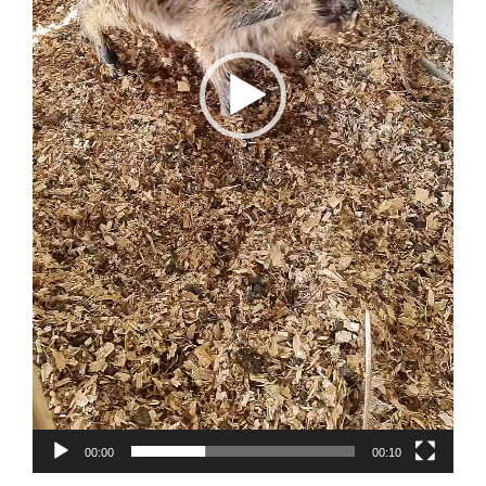
00:00
00:10