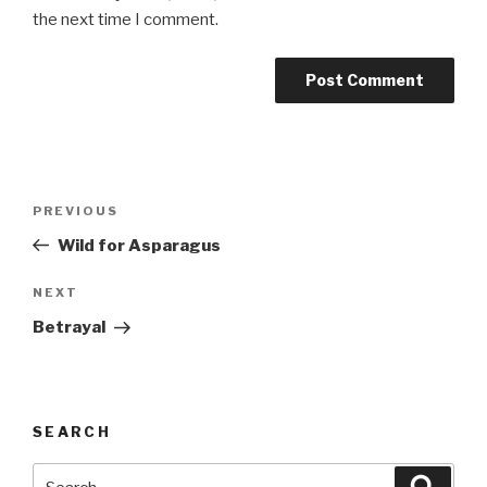
the next time I comment.
Post
Previous
PREVIOUS
navigation
Post
Wild for Asparagus
Next
NEXT
Post
Betrayal
SEARCH
Search
Searc