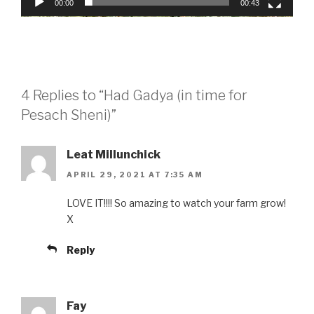
00:00
00:43
4 Replies to “Had Gadya (in time for
Pesach Sheni)”
Leat Millunchick
APRIL 29, 2021 AT 7:35 AM
LOVE IT!!!! So amazing to watch your farm grow!
X
Reply
Fay