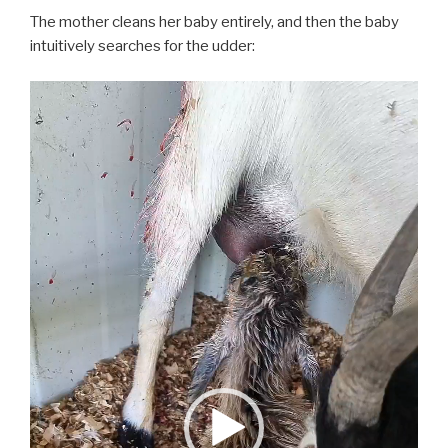
The mother cleans her baby entirely, and then the baby
intuitively searches for the udder:
Video
Player