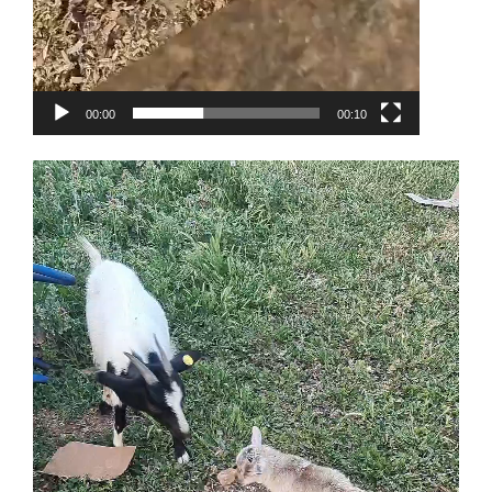
00:00
00:10
Video
Player