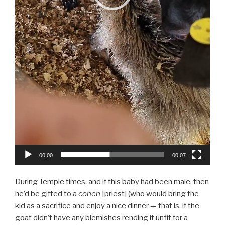
00:00
00:07
During Temple times, and if this baby had been male, then
he’d be gifted to a
cohen
[priest] (who would bring the
kid as a sacrifice and enjoy a nice dinner — that is, if the
goat didn’t have any blemishes rending it unfit for a