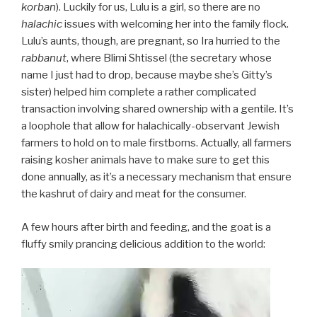
korban
). Luckily for us, Lulu is a girl, so there are no
halachic
issues with welcoming her into the family flock.
Lulu’s aunts, though, are pregnant, so Ira hurried to the
rabbanut
, where Blimi Shtissel (the secretary whose
name I just had to drop, because maybe she’s Gitty’s
sister) helped him complete a rather complicated
transaction involving shared ownership with a gentile. It’s
a loophole that allow for halachically-observant Jewish
farmers to hold on to male firstborns. Actually, all farmers
raising kosher animals have to make sure to get this
done annually, as it’s a necessary mechanism that ensure
the kashrut of dairy and meat for the consumer.
A few hours after birth and feeding, and the goat is a
fluffy smily prancing delicious addition to the world:
Video
Player