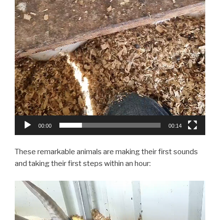
00:00
00:14
These remarkable animals are making their first sounds
and taking their first steps within an hour:
Video
Player