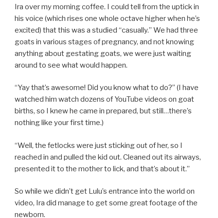
Ira over my morning coffee. I could tell from the uptick in
his voice (which rises one whole octave higher when he’s
excited) that this was a studied “casually.” We had three
goats in various stages of pregnancy, and not knowing
anything about gestating goats, we were just waiting
around to see what would happen.
“Yay that’s awesome! Did you know what to do?” (I have
watched him watch dozens of YouTube videos on goat
births, so I knew he came in prepared, but still…there’s
nothing like your first time.)
“Well, the fetlocks were just sticking out of her, so I
reached in and pulled the kid out. Cleaned out its airways,
presented it to the mother to lick, and that’s about it.”
So while we didn’t get Lulu’s entrance into the world on
video, Ira did manage to get some great footage of the
newborn.