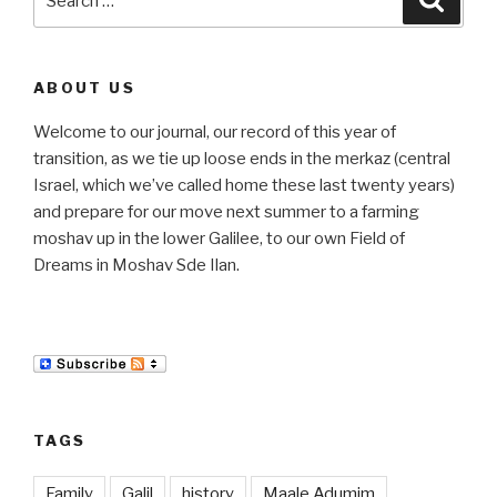
for:
ABOUT US
Welcome to our journal, our record of this year of
transition, as we tie up loose ends in the merkaz (central
Israel, which we’ve called home these last twenty years)
and prepare for our move next summer to a farming
moshav up in the lower Galilee, to our own Field of
Dreams in Moshav Sde Ilan.
TAGS
Family
Galil
history
Maale Adumim