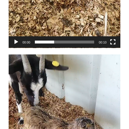
00:00
00:10
Video
Player