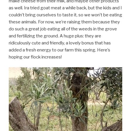
make cheese from their milk, and maybe other products
as well. Ira tried goat meat a while back, but the kids and I
couldn’t bring ourselves to taste it, so we won’t be eating
these animals. For now, we’re raising them because they
do such a great job eating all of the weeds in the grove
and fertilizing the ground. A huge plus: they are
ridiculously cute and friendly, a lovely bonus that has
added a fresh energy to our farm this spring. Here’s
hoping our flock increases!
Video
Player