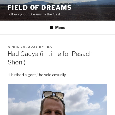
Skip
FIELD OF DREAMS
to
Following our Dreams to the Galil
content
Menu
POSTED
APRIL 28, 2021
BY
IRA
ON
Had Gadya (in time for Pesach
Sheni)
“I birthed a goat,” he said casually.