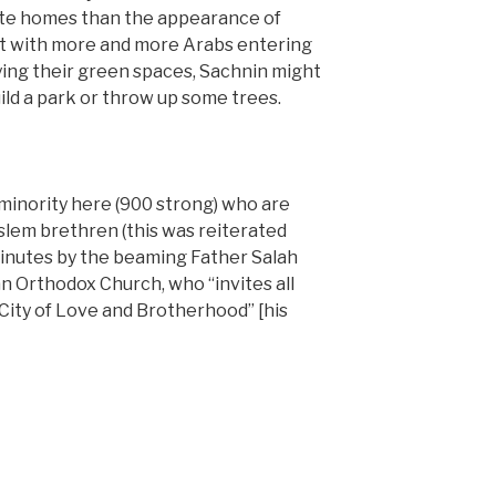
vate homes than the appearance of
at with more and more Arabs entering
ing their green spaces, Sachnin might
ild a park or throw up some trees.
 minority here (900 strong) who are
oslem brethren (this was reiterated
minutes by the beaming Father Salah
an Orthodox Church, who “invites all
 City of Love and Brotherhood” [his