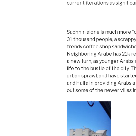
current iterations as signific
Sachnin alone is much more “ci
31 thousand people, a scrappy
trendy coffee shop sandwich
Neighboring Arabe has 21k re
a new turn, as younger Arabs 
life to the bustle of the city.
urban sprawl, and have started
and Haifa in providing Arabs 
out some of the newer villas i