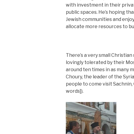
with investment in their pri
public spaces. He’s hoping th
Jewish communities and enjoy
allocate more resources to bu
There’s a very small Christian
lovingly tolerated by their M
around ten times in as many 
Choury, the leader of the Syri
people to come visit Sachnin,
words]).