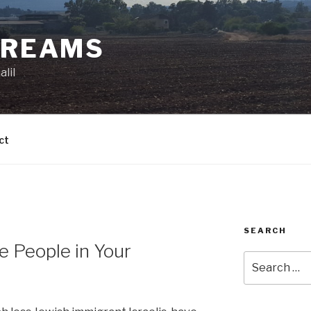
DREAMS
lil
ct
SEARCH
 People in Your
Search
for: