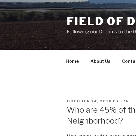
Skip
to
FIELD OF 
content
Following our Dreams to the Ga
Home
About Us
Conta
POSTED
OCTOBER 14, 2018
BY
IRA
ON
Who are 45% of the
Neighborhood?