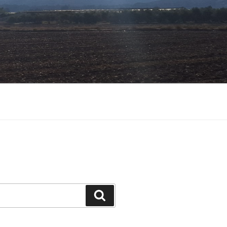
Search