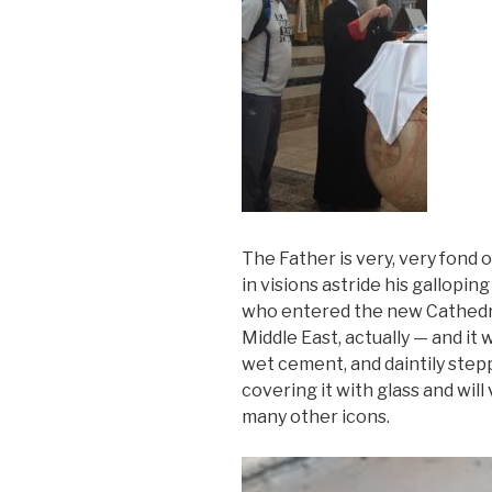
The Father is very, very fond 
in visions astride his gallopi
who entered the new Cathedra
Middle East, actually — and it
wet cement, and daintily step
covering it with glass and wil
many other icons.