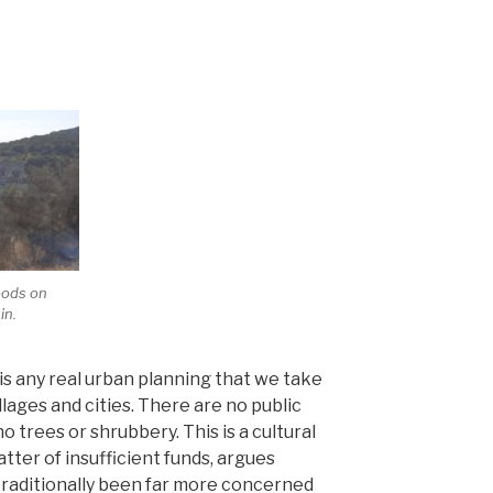
woods on
in.
is any real urban planning that we take
illages and cities. There are no public
o trees or shrubbery. This is a cultural
er of insufficient funds, argues
traditionally been far more concerned