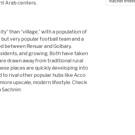
Rachel Imei
ant Arab centers.
ty” than “village,” with a population of
 but very popular football team and a
ed between Renuar and Golbary.
sidents, and growing. Both have taken
are drawn away from traditional rural
 These places are quickly developing into
 to rival other popular hubs like Acco
a more upscale, modern lifestyle. Check
n Sachnin: