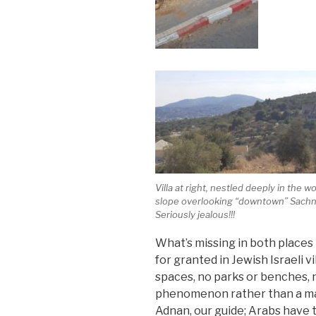
Villa at right, nestled deeply in the 
slope overlooking “downtown” Sachn
Seriously jealous!!!
What’s missing in both places 
for granted in Jewish Israeli v
spaces, no parks or benches, n
phenomenon rather than a matt
Adnan, our guide; Arabs have 