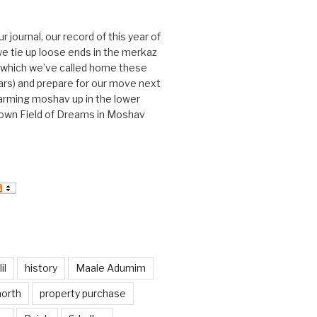
journal, our record of this year of
 we tie up loose ends in the merkaz
l, which we’ve called home these
ars) and prepare for our move next
arming moshav up in the lower
r own Field of Dreams in Moshav
il
history
Maale Adumim
north
property purchase