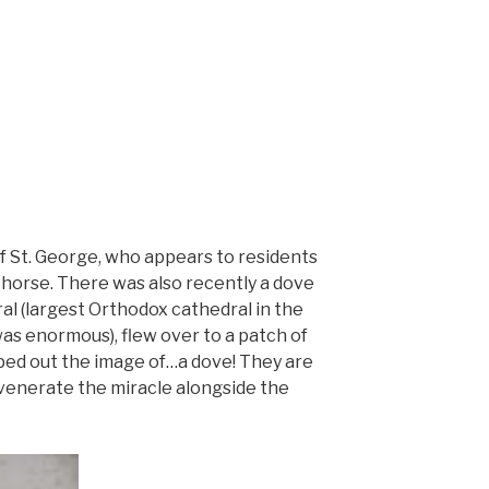
of St. George, who appears to residents
ng horse. There was also recently a dove
l (largest Orthodox cathedral in the
 was enormous), flew over to a patch of
ped out the image of…a dove! They are
l venerate the miracle alongside the