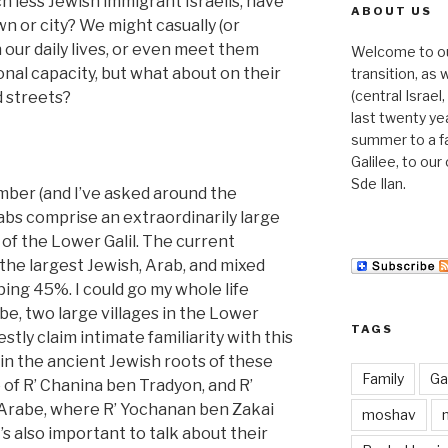
h less Jewish immigrant Israelis, have
ABOUT US
n or city? We might casually (or
 our daily lives, or even meet them
Welcome to our 
onal capacity, but what about on their
transition, as
(central Israe
nd streets?
last twenty ye
summer to a f
Galilee, to ou
Sde Ilan.
umber (and I’ve asked around the
rabs comprise an extraordinarily large
of the Lower Galil. The current
he largest Jewish, Arab, and mixed
ing 45%. I could go my whole life
e, two large villages in the Lower
TAGS
estly claim intimate familiarity with this
in the ancient Jewish roots of these
Family
Gal
of R’ Chanina ben Tradyon, and R’
 Arabe, where R’ Yochanan ben Zakai
moshav
t’s also important to talk about their