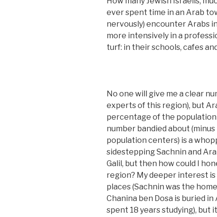
How many Jewish Israelis, muc
ever spent time in an Arab tow
nervously) encounter Arabs in
more intensively in a professi
turf: in their schools, cafes a
No one will give me a clear n
experts of this region), but A
percentage of the population 
number bandied about (minus t
population centers) is a whopp
sidestepping Sachnin and Arab
Galil, but then how could I hon
region? My deeper interest is 
places (Sachnin was the home 
Chanina ben Dosa is buried in
spent 18 years studying), but i