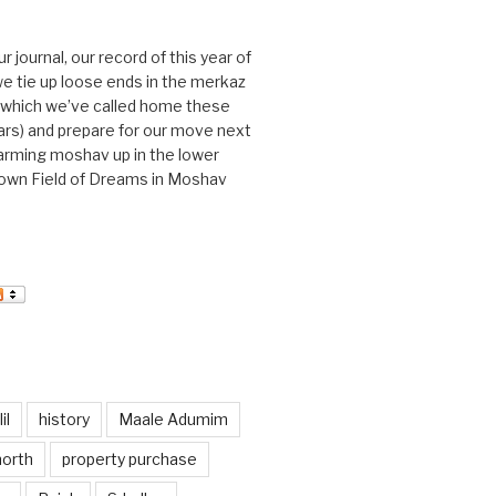
journal, our record of this year of
 we tie up loose ends in the merkaz
l, which we’ve called home these
ars) and prepare for our move next
arming moshav up in the lower
r own Field of Dreams in Moshav
il
history
Maale Adumim
north
property purchase