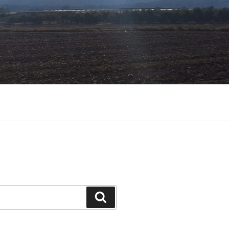
Search