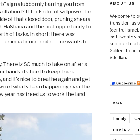
rb” sign stubbornly barring you from
ABOUT US
 all about? It took a lot of willpower for
Welcome to our 
side of that closed door, pruning shears
transition, as
h HaShana and the first opportunity to
(central Israe
rth of tasks. In short: there was
last twenty ye
 our impatience, and no one wants to
summer to a f
Galilee, to ou
Sde Ilan.
y. There is SO much to take on after a
ur hands, it’s hard to keep track.
, and it’s nice to breathe again and get
own of what’s been happening over the
w year has freed us to work the land
TAGS
Family
Gal
moshav