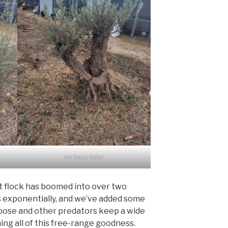
an hour later
t flock has boomed into over two
s exponentially, and we’ve added some
ose and other predators keep a wide
ng all of this free-range goodness.