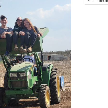
Rachel Imei