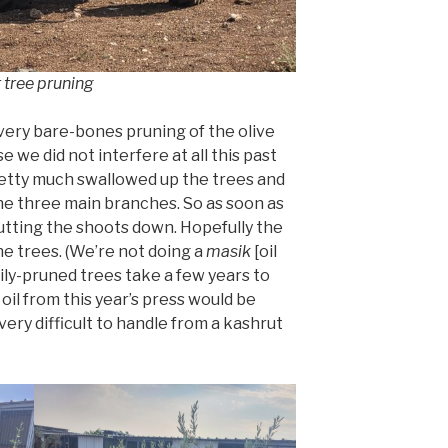
r tree pruning
 very bare-bones pruning of the olive
 we did not interfere at all this past
etty much swallowed up the trees and
he three main branches. So as soon as
utting the shoots down. Hopefully the
he trees. (We’re not doing a
masik
[oil
ily-pruned trees take a few years to
oil from this year’s press would be
 very difficult to handle from a kashrut