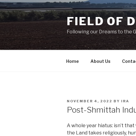
Skip
to
FIELD OF 
content
Following our Dreams to the Ga
Home
About Us
Conta
POSTED
NOVEMBER 4, 2022
BY
IRA
ON
Post-Shmittah Ind
A whole year hiatus: isn’t tha
the Land takes religiously, h