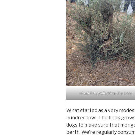
chazirim swallowing the tree
What started as a very modes
hundred fowl. The flock grow
dogs to make sure that mongo
berth. We’re regularly consumi