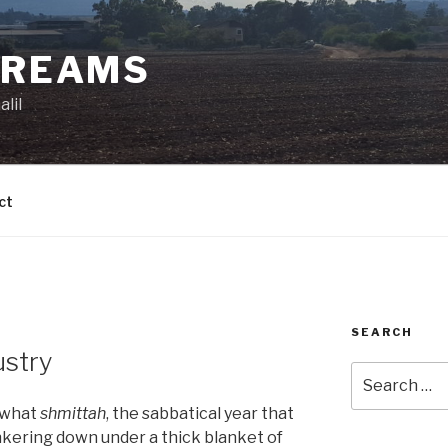
DREAMS
lil
ct
SEARCH
ustry
Search
for:
t what
shmittah
, the sabbatical year that
unkering down under a thick blanket of