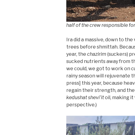
half of the crew responsible fo
Ira did a massive, down to the
trees before shmittah. Because
year, the
chazirim
(suckers) pr
sucked nutrients away from t
we could, we got to work on c
rainy season will rejuvenate t
press] this year, because heav
regain their strength, and the 
kedushat shevi’it
oil, making it
perspective.)