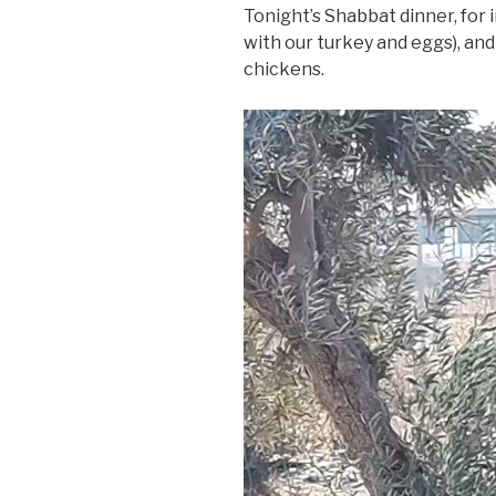
Tonight’s Shabbat dinner, for 
with our turkey and eggs), an
chickens.