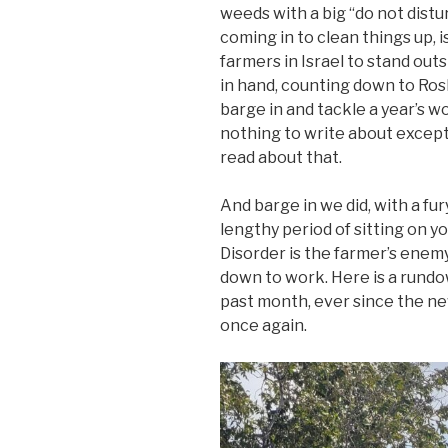
weeds with a big “do not distu
coming in to clean things up, is
farmers in Israel to stand out
in hand, counting down to Ros
barge in and tackle a year’s wo
nothing to write about except
read about that.
And barge in we did, with a fur
lengthy period of sitting on yo
Disorder is the farmer’s enemy
down to work. Here is a rund
past month, ever since the ne
once again.