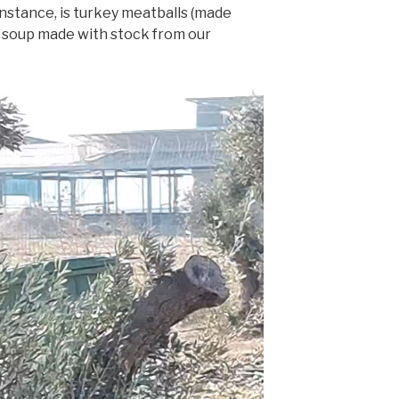
instance, is turkey meatballs (made
d soup made with stock from our