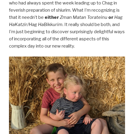
who had always spent the week leading up to Chag in
feverish preparation of shiurim. What I’m recognizing is
that it needn’t be
either
Zman Matan Torateinu
or
Hag
HaKatzir/Hag HaBikkurim
. It really should be both, and
I’m just beginning to discover surprisingly delightful ways
of incorporating all of the different aspects of this
complex day into our new reality.