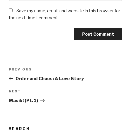
Save my name, email, and website in this browser for
the next time I comment.
Post
Previous
PREVIOUS
navigation
Post
Order and Chaos: A Love Story
Next
NEXT
Post
Masik! (Pt. 1)
SEARCH