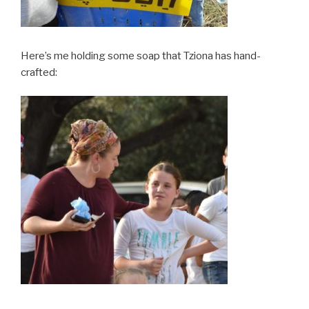
Here’s me holding some soap that Tziona has hand-
crafted: