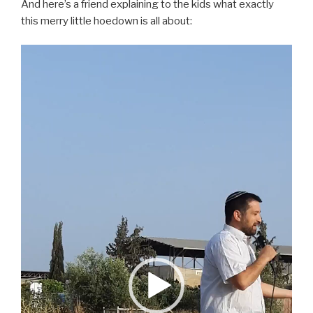
And here’s a friend explaining to the kids what exactly
this merry little hoedown is all about:
Video
Player