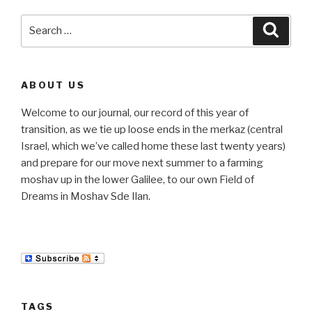
Search
Searc
for:
ABOUT US
Welcome to our journal, our record of this year of
transition, as we tie up loose ends in the merkaz (central
Israel, which we’ve called home these last twenty years)
and prepare for our move next summer to a farming
moshav up in the lower Galilee, to our own Field of
Dreams in Moshav Sde Ilan.
TAGS