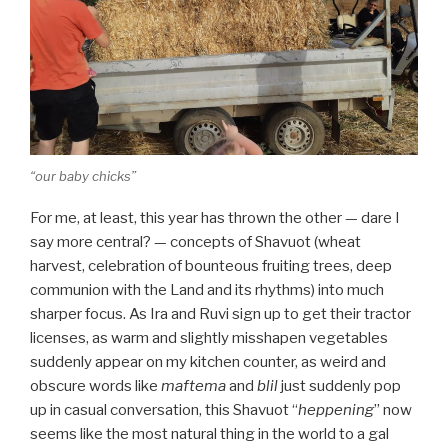
“our baby chicks”
For me, at least, this year has thrown the other — dare I
say more central? — concepts of Shavuot (wheat
harvest, celebration of bounteous fruiting trees, deep
communion with the Land and its rhythms) into much
sharper focus. As Ira and Ruvi sign up to get their tractor
licenses, as warm and slightly misshapen vegetables
suddenly appear on my kitchen counter, as weird and
obscure words like
maftema
and
blil
just suddenly pop
up in casual conversation, this Shavuot “
heppening
” now
seems like the most natural thing in the world to a gal