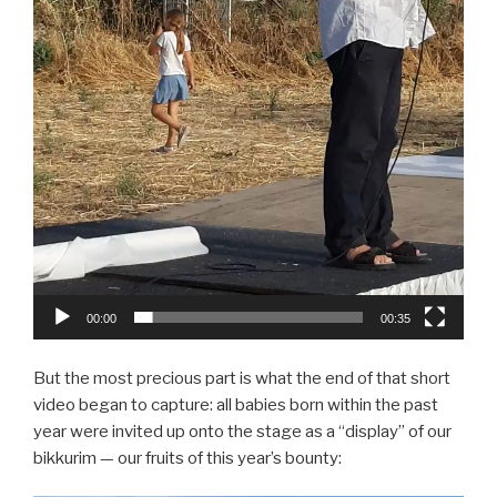
00:00
00:35
But the most precious part is what the end of that short
video began to capture: all babies born within the past
year were invited up onto the stage as a “display” of our
bikkurim — our fruits of this year’s bounty: