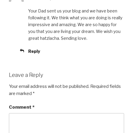
Your Dad sent us your blog and we have been
following it. We think what you are doing is really
impressive and amazing. We are so happy for
you that you are living your dream. We wish you
great hatzlacha. Sending love.
Reply
Leave a Reply
Your email address will not be published.
Required fields
are marked
*
Comment
*