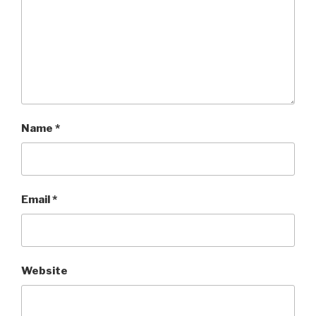
Name
*
Email
*
Website