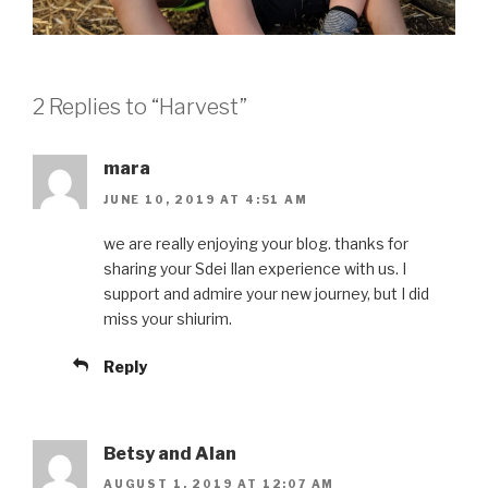
2 Replies to “Harvest”
mara
JUNE 10, 2019 AT 4:51 AM
we are really enjoying your blog. thanks for
sharing your Sdei Ilan experience with us. I
support and admire your new journey, but I did
miss your shiurim.
Reply
Betsy and Alan
AUGUST 1, 2019 AT 12:07 AM