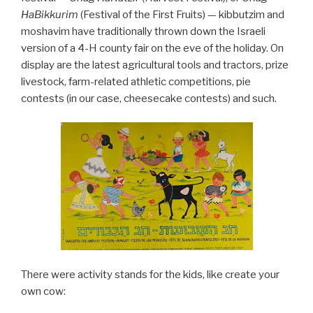
HaBikkurim
(Festival of the First Fruits) — kibbutzim and
moshavim have traditionally thrown down the Israeli
version of a 4-H county fair on the eve of the holiday. On
display are the latest agricultural tools and tractors, prize
livestock, farm-related athletic competitions, pie
contests (in our case, cheesecake contests) and such.
There were activity stands for the kids, like create your
own cow: