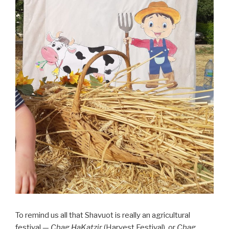
To remind us all that Shavuot is really an agricultural
festival —
Chag HaKatzir
(Harvest Festival), or
Chag