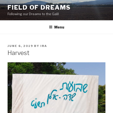
Skip
FIELD OF DREAMS
to
Following our Dreams to the Galil
content
Menu
POSTED
JUNE 6, 2019
BY
IRA
ON
Harvest