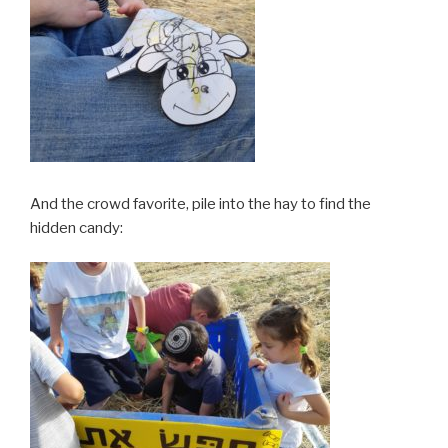
And the crowd favorite, pile into the hay to find the
hidden candy: