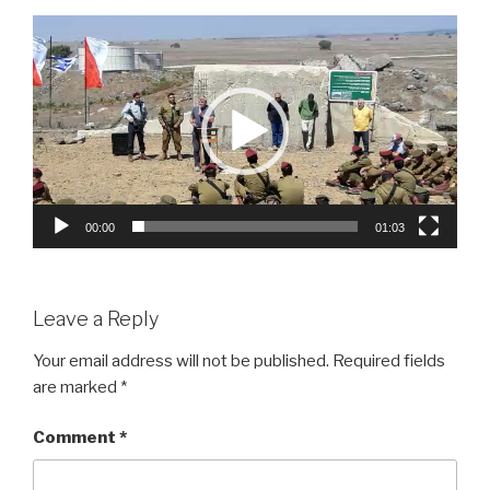
Video
Player
00:00
01:03
Leave a Reply
Your email address will not be published.
Required fields
are marked
*
Comment
*