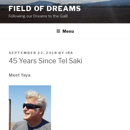
Skip
FIELD OF DREAMS
to
Following our Dreams to the Galil
content
Menu
POSTED
SEPTEMBER 22, 2018
BY
IRA
ON
45 Years Since Tel Saki
Meet Yaya.