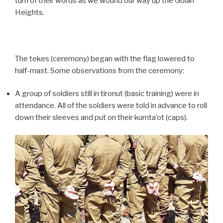
turn of their words as we wound our way up the Golan
Heights.
The tekes (ceremony) began with the flag lowered to
half-mast. Some observations from the ceremony:
A group of soldiers still in tironut (basic training) were in
attendance. All of the soldiers were told in advance to roll
down their sleeves and put on their kumta’ot (caps).