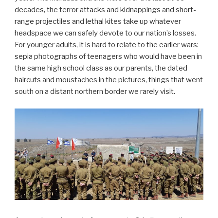
decades, the terror attacks and kidnappings and short-
range projectiles and lethal kites take up whatever
headspace we can safely devote to our nation’s losses.
For younger adults, it is hard to relate to the earlier wars:
sepia photographs of teenagers who would have been in
the same high school class as our parents, the dated
haircuts and moustaches in the pictures, things that went
south on a distant northern border we rarely visit.