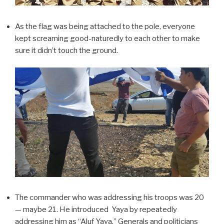
As the flag was being attached to the pole, everyone
kept screaming good-naturedly to each other to make
sure it didn’t touch the ground.
The commander who was addressing his troops was 20
— maybe 21. He introduced Yaya by repeatedly
addressing him as “Aluf Yaya.” Generals and politicians