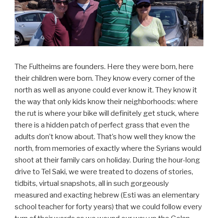
The Fultheims are founders. Here they were born, here
their children were born. They know every corner of the
north as well as anyone could ever know it. They know it
the way that only kids know their neighborhoods: where
the rut is where your bike will definitely get stuck, where
there is a hidden patch of perfect grass that even the
adults don’t know about. That’s how well they know the
north, from memories of exactly where the Syrians would
shoot at their family cars on holiday. During the hour-long
drive to Tel Saki, we were treated to dozens of stories,
tidbits, virtual snapshots, all in such gorgeously
measured and exacting hebrew (Esti was an elementary
school teacher for forty years) that we could follow every