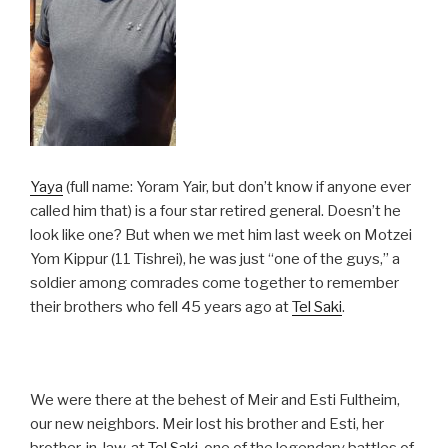
Yaya
(full name: Yoram Yair, but don’t know if anyone ever
called him that) is a four star retired general. Doesn’t he
look like one? But when we met him last week on Motzei
Yom Kippur (11 Tishrei), he was just “one of the guys,” a
soldier among comrades come together to remember
their brothers who fell 45 years ago at
Tel Saki
.
We were there at the behest of Meir and Esti Fultheim,
our new neighbors. Meir lost his brother and Esti, her