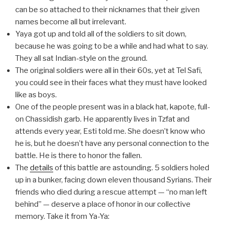
can be so attached to their nicknames that their given
names become all but irrelevant.
Yaya got up and told all of the soldiers to sit down,
because he was going to be a while and had what to say.
They all sat Indian-style on the ground.
The original soldiers were all in their 60s, yet at Tel Safi,
you could see in their faces what they must have looked
like as boys.
One of the people present was in a black hat, kapote, full-
on Chassidish garb. He apparently lives in Tzfat and
attends every year, Esti told me. She doesn’t know who
he is, but he doesn’t have any personal connection to the
battle. He is there to honor the fallen.
The
details
of this battle are astounding. 5 soldiers holed
up in a bunker, facing down eleven thousand Syrians. Their
friends who died during a rescue attempt — “no man left
behind” — deserve a place of honor in our collective
memory. Take it from Ya-Ya: