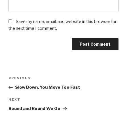
Save my name, email, and website in this browser for
the next time I comment.
Post
Previous
PREVIOUS
navigation
Post
Slow Down, You Move Too Fast
Next
NEXT
Post
Round and Round We Go