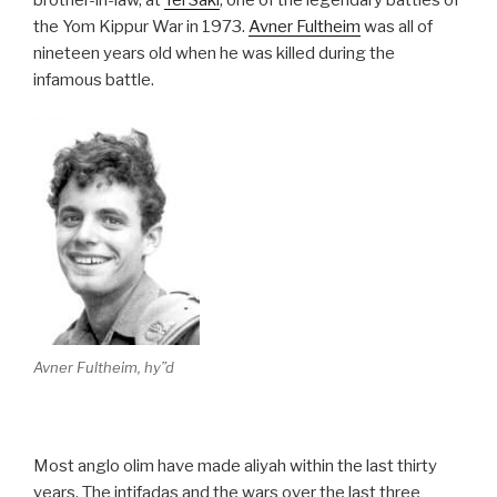
brother-in-law, at
Tel Saki
, one of the legendary battles of
the Yom Kippur War in 1973.
Avner Fultheim
was all of
nineteen years old when he was killed during the
infamous battle.
Avner Fultheim, hy”d
Most anglo olim have made aliyah within the last thirty
years. The intifadas and the wars over the last three