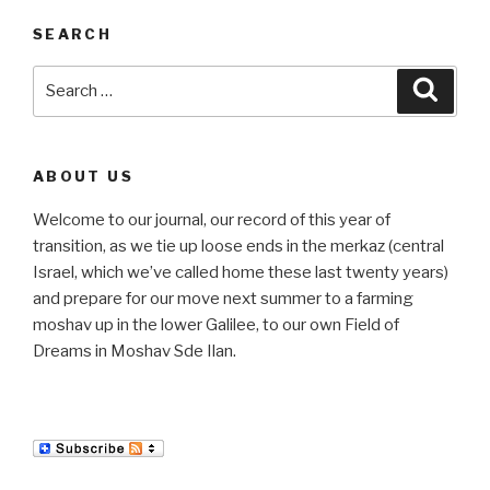
SEARCH
Search
Searc
for:
ABOUT US
Welcome to our journal, our record of this year of
transition, as we tie up loose ends in the merkaz (central
Israel, which we’ve called home these last twenty years)
and prepare for our move next summer to a farming
moshav up in the lower Galilee, to our own Field of
Dreams in Moshav Sde Ilan.