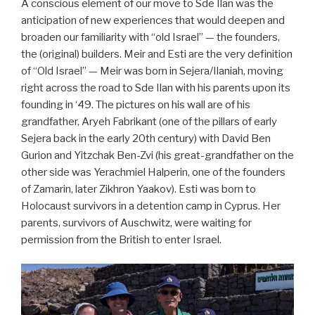
A conscious element of our move to Sde Ilan was the
anticipation of new experiences that would deepen and
broaden our familiarity with “old Israel” — the founders,
the (original) builders. Meir and Esti are the very definition
of “Old Israel” — Meir was born in Sejera/Ilaniah, moving
right across the road to Sde Ilan with his parents upon its
founding in ‘49. The pictures on his wall are of his
grandfather, Aryeh Fabrikant (one of the pillars of early
Sejera back in the early 20th century) with David Ben
Gurion and Yitzchak Ben-Zvi (his great-grandfather on the
other side was Yerachmiel Halperin, one of the founders
of Zamarin, later Zikhron Yaakov). Esti was born to
Holocaust survivors in a detention camp in Cyprus. Her
parents, survivors of Auschwitz, were waiting for
permission from the British to enter Israel.