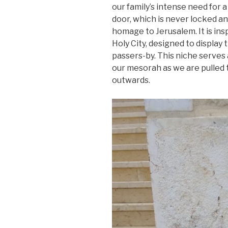
our family’s intense need for a
door, which is never locked an
homage to Jerusalem. It is ins
Holy City, designed to display 
passers-by. This niche serves 
our mesorah as we are pulled 
outwards.