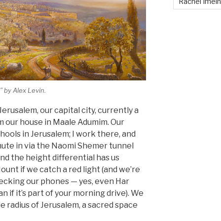
Rachel Imei
” by Alex Levin.
rusalem, our capital city, currently a
om our house in Maale Adumim. Our
hools in Jerusalem; I work there, and
mute in via the Naomi Shemer tunnel
nd the height differential has us
unt if we catch a red light (and we’re
ecking our phones — yes, even Har
if it’s part of your morning drive). We
le radius of Jerusalem, a sacred space