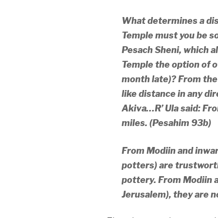
What determines a dis
Temple must you be so
Pesach Sheni, which al
Temple the option of o
month late)? From the 
like distance in any di
Akiva…
R’ Ula said: Fr
miles. (Pesahim 93b)
From Modiin and inward
potters) are trustworth
pottery. From Modiin 
Jerusalem), they are n