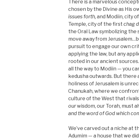
There is a marvelous conceptu
chosen by the Divine as His 
issues forth,
and Modiin, city 
Temple, city of the first
chag 
the Oral Law symbolizing the sp
move away from Jerusalem…but d
pursuit to engage our own crit
applying the law, but any appl
rooted in our ancient sources.
all the way to Modiin — you c
kedusha outwards. But there a
holiness of Jerusalem is unre
Chanukah, where we confront t
culture of the West that rivals
our
wisdom, our Torah, must a
and the word of God
which com
We’ve carved out a niche at t
Adumim — a house that we didn