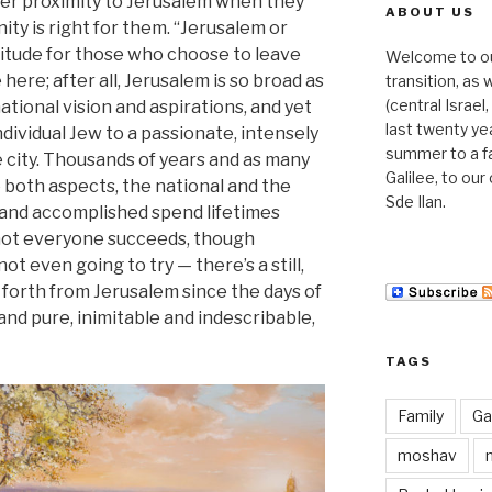
der proximity to Jerusalem when they
ABOUT US
ty is right for them. “Jerusalem or
titude for those who choose to leave
Welcome to our 
here; after all, Jerusalem is so broad as
transition, as
(central Israe
tional vision and aspirations, and yet
last twenty ye
ndividual Jew to a passionate, intensely
summer to a f
e city. Thousands of years and as many
Galilee, to ou
e both aspects, the national and the
Sde Ilan.
 and accomplished spend lifetimes
nd not everyone succeeds, though
ot even going to try — there’s a still,
 forth from Jerusalem since the days of
 and pure, inimitable and indescribable,
TAGS
Family
Gal
moshav