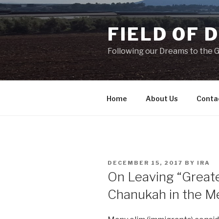
Skip
to
FIELD OF 
content
Following our Dreams to the Ga
Home
About Us
Conta
POSTED
DECEMBER 15, 2017
BY
IRA
ON
On Leaving “Greate
Chanukah in the M