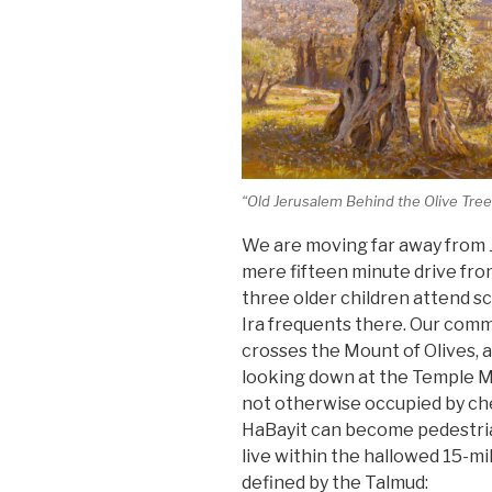
“Old Jerusalem Behind the Olive Tree
We are moving far away from Je
mere fifteen minute drive fr
three older children attend sc
Ira frequents there. Our com
crosses the Mount of Olives, a
looking down at the Temple Mo
not otherwise occupied by ch
HaBayit can become pedestrian 
live within the hallowed 15-mi
defined by the Talmud: