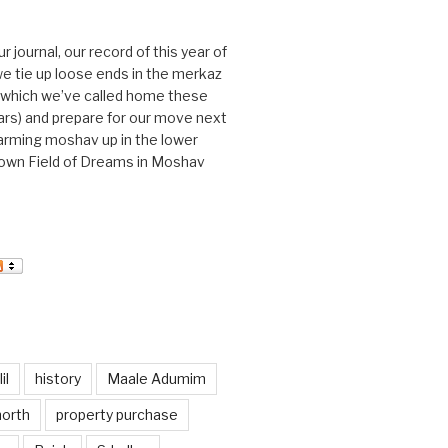
journal, our record of this year of
 we tie up loose ends in the merkaz
l, which we’ve called home these
ars) and prepare for our move next
arming moshav up in the lower
r own Field of Dreams in Moshav
il
history
Maale Adumim
north
property purchase