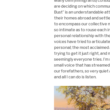
Many olim (immigrants) consi
are deciding on which communi
Bust” is an understandable at
their homes abroad and settle 
to encompass our collective na
so intimate as to rouse each i
personal relationship with th
voices have tried to articulat
personal; the most acclaimed
trying to get it just right, a
seemingly everyone tries. I’m n
small voice that has streamed
our forefathers, so very quiet
and all I can do is listen.