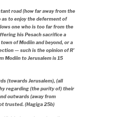
tant road (how far away from the
 as to enjoy the deferment of
lows one who is too far from the
ffering his Pesach sacrifice a
town of Modiin and beyond, or a
rection — such is the opinion of R’
om Modiin to Jerusalem is 15
s (towards Jerusalem), (all
y regarding (the purity of) their
and outwards (away from
ot trusted. (Hagiga 25b)