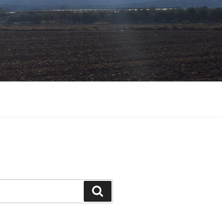
Search